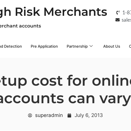
gh Risk Merchants
1-8
sal
erchant accounts
ud Detection
Pre Application
Partnership
About Us
C
tup cost for onl
ccounts can var
superadmin
July 6, 2013