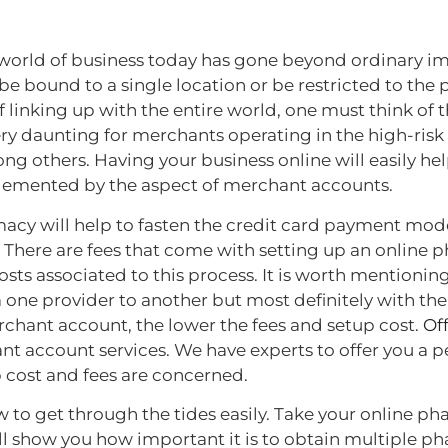
world of business today has gone beyond ordinary ima
 bound to a single location or be restricted to the p
of linking up with the entire world, one must think of 
ry daunting for merchants operating in the high-risk
g others. Having your business online will easily he
lemented by the aspect of merchant accounts.
acy will help to fasten the credit card payment mod
ay. There are fees that come with setting up an onli
sts associated to this process. It is worth mentioning
ne provider to another but most definitely with the
chant account, the lower the fees and setup cost.
Of
ant account services. We have experts to offer you a 
p cost and fees are concerned.
o get through the tides easily. Take your online ph
will show you how important it is to obtain multiple 