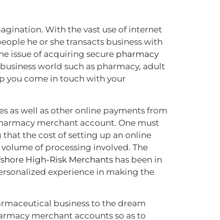
gination. With the vast use of internet
eople he or she transacts business with
the issue of acquiring secure
pharmacy
 business world such as pharmacy, adult
lp you come in touch with your
es as well as other online payments from
ne pharmacy merchant account. One must
 that the cost of setting up an online
 volume of processing involved. The
fshore High-Risk Merchants
has been in
personalized experience in making the
armaceutical business to the dream
pharmacy merchant accounts so as to