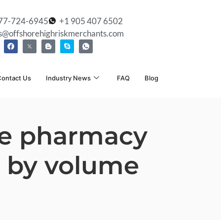
77-724-6945
+1 905 407 6502
es@offshorehighriskmerchants.com
ontact Us
Industry News
FAQ
Blog
ine pharmacy
y by volume