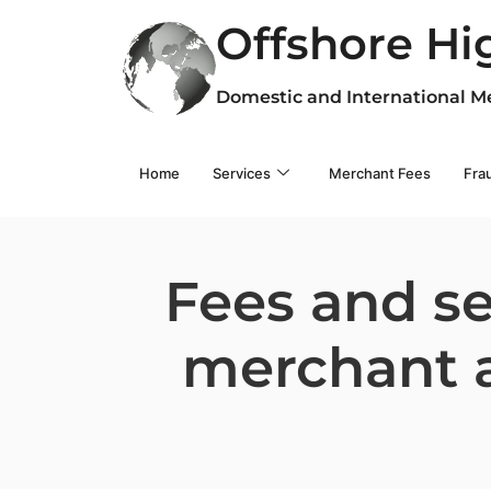
Offshore Hi
Domestic and International M
Home
Services
Merchant Fees
Fra
Fees and se
merchant a