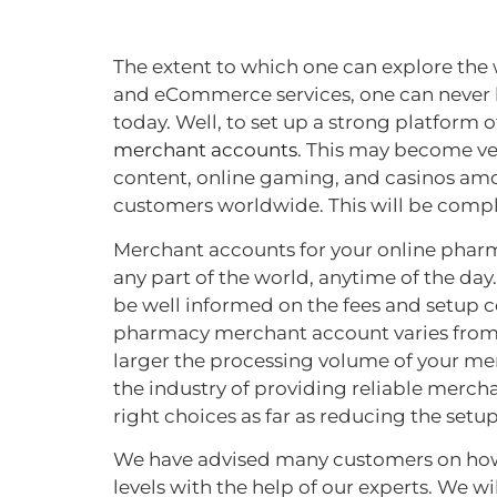
The extent to which one can explore the 
and eCommerce services, one can never be
today. Well, to set up a strong platform 
merchant accounts
. This may become ve
content, online gaming, and casinos amon
customers worldwide. This will be comp
Merchant accounts for your online pharm
any part of the world, anytime of the d
be well informed on the fees and setup co
pharmacy merchant account varies from o
larger the processing volume of your mer
the industry of providing reliable merch
right choices as far as reducing the setu
We have advised many customers on how t
levels with the help of our experts. We 